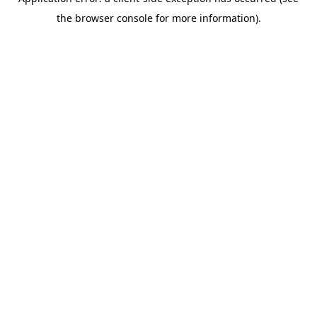
the browser console for more information).