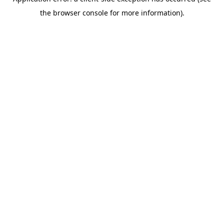
the browser console for more information).