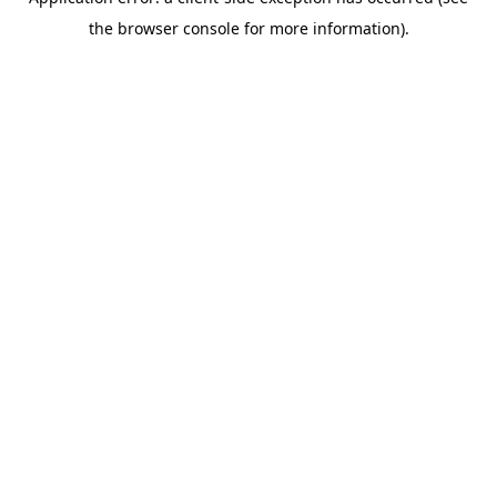
the browser console for more information).