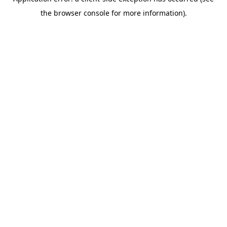
the browser console for more information).