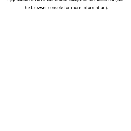
the browser console for more information).