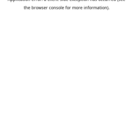
the browser console for more information).