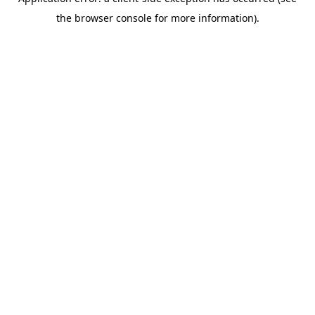
the browser console for more information).