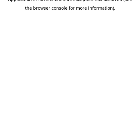
the browser console for more information).