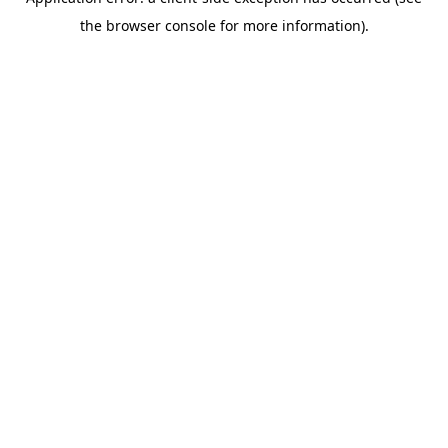
the browser console for more information).