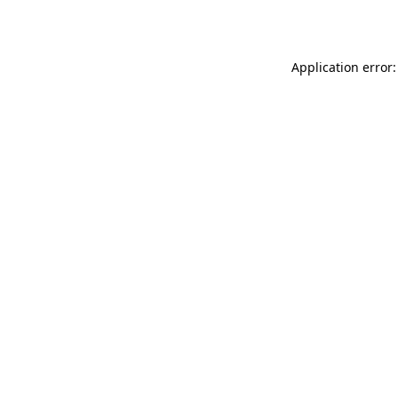
Application error: