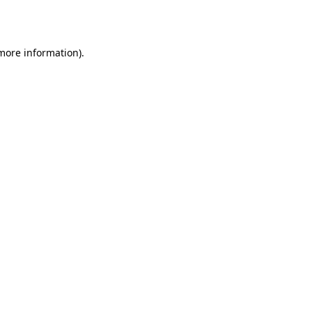
 more information).