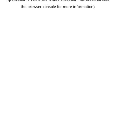
the browser console for more information).