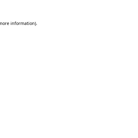
 more information).