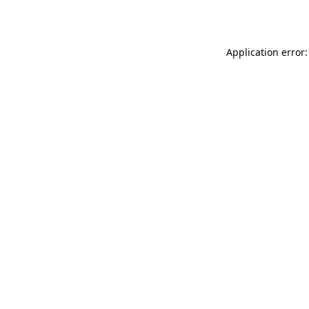
Application error: