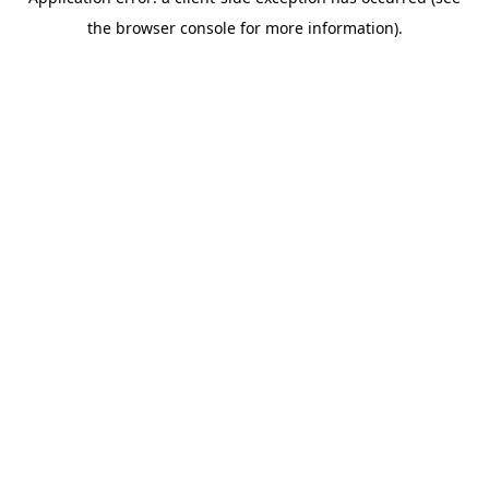
the browser console for more information).