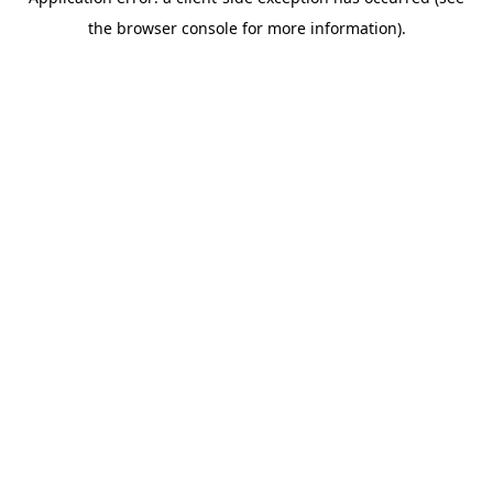
the browser console for more information).