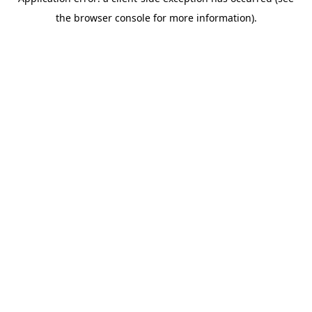
the browser console for more information).