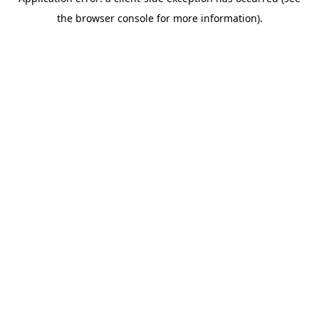
the browser console for more information).