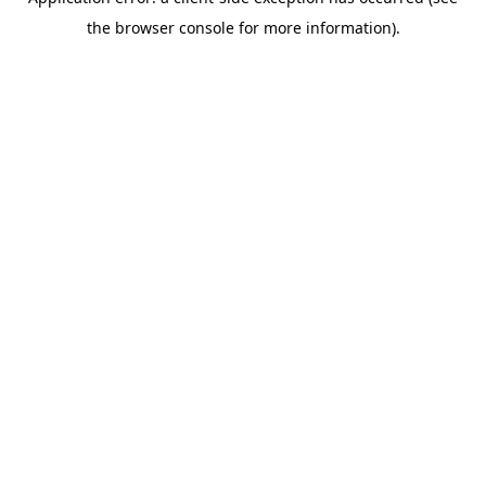
the browser console for more information).