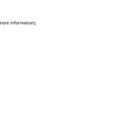
 more information).