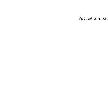
Application error: