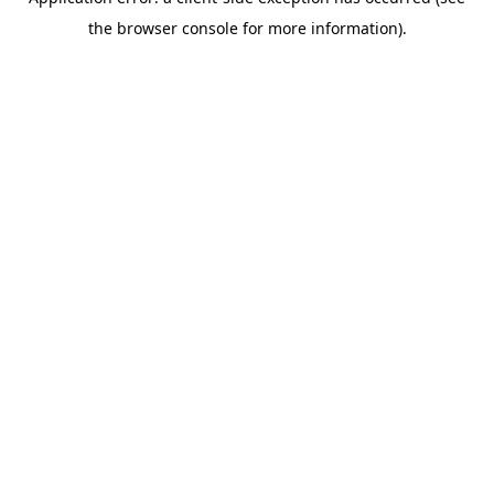
the browser console for more information).