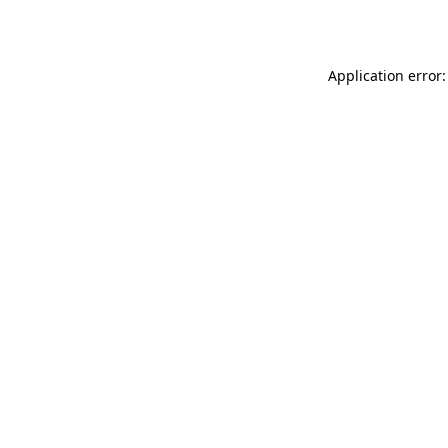
Application error: