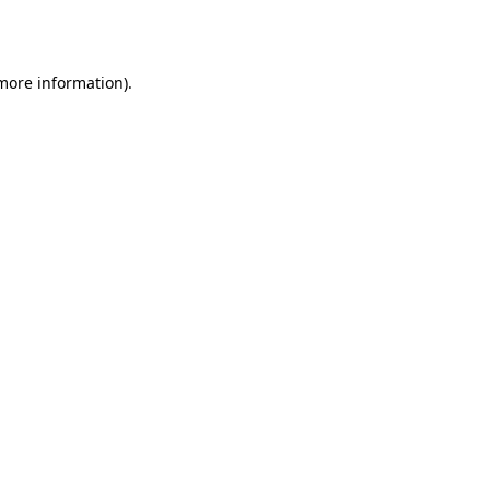
 more information).