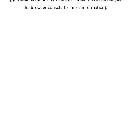
the browser console for more information).