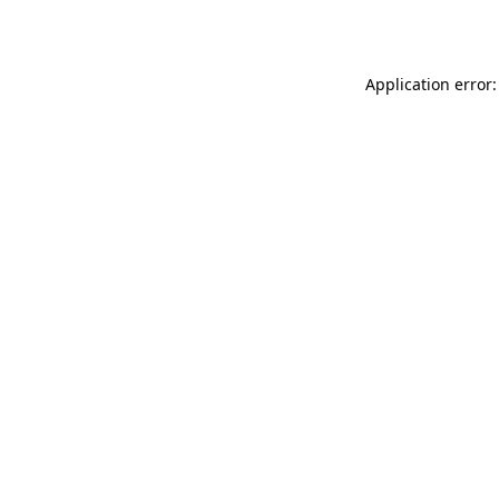
Application error: