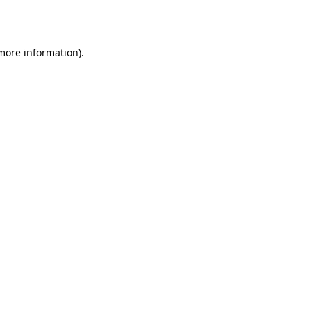
 more information).