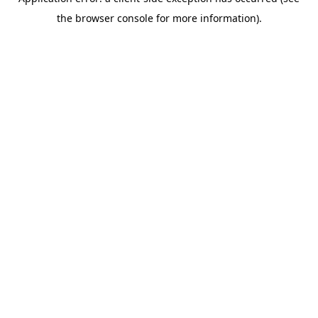
the browser console for more information).