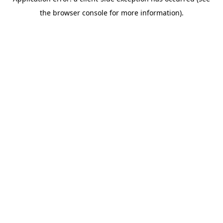
the browser console for more information).