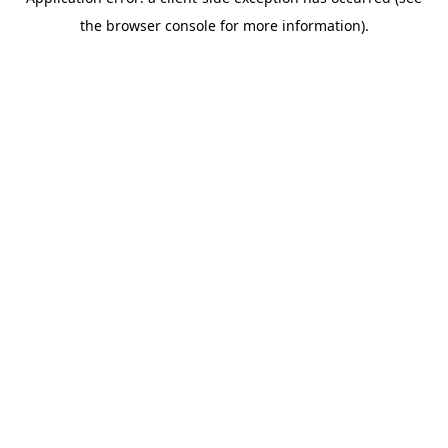
the browser console for more information).