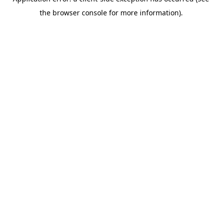
the browser console for more information).