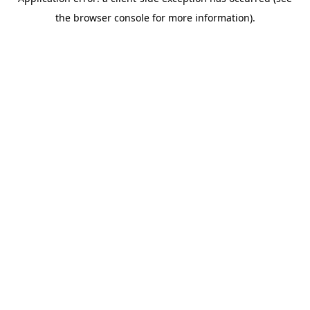
the browser console for more information).