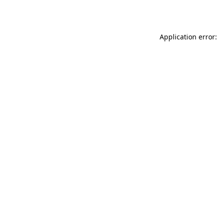
Application error: