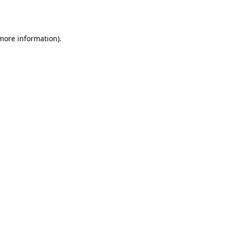
 more information).