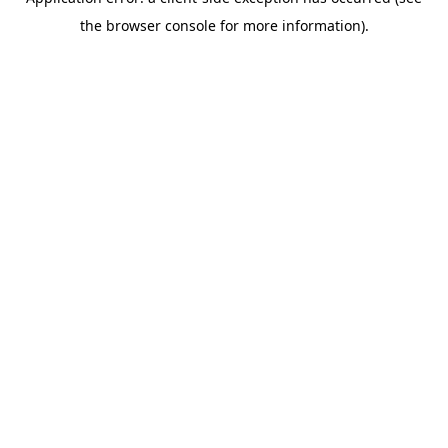
the browser console for more information).