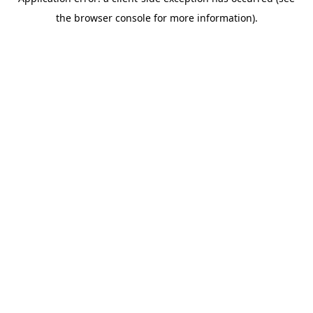
the browser console for more information).