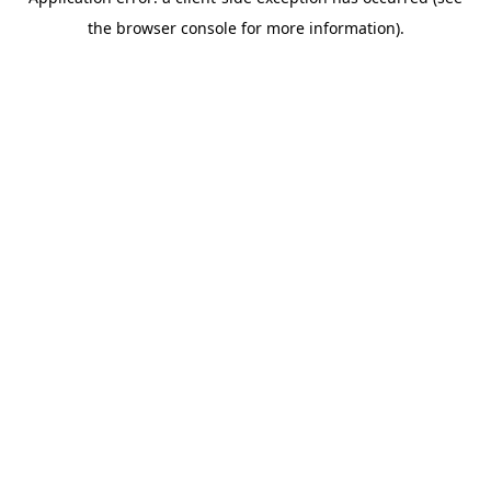
the browser console for more information).