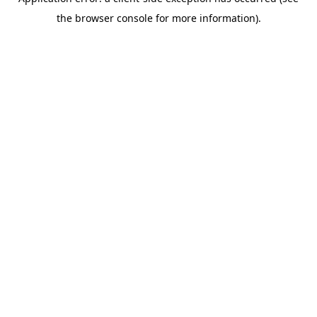
the browser console for more information).