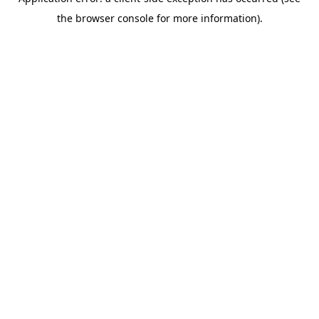
the browser console for more information).