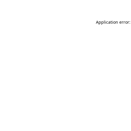
Application error: