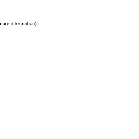
 more information).