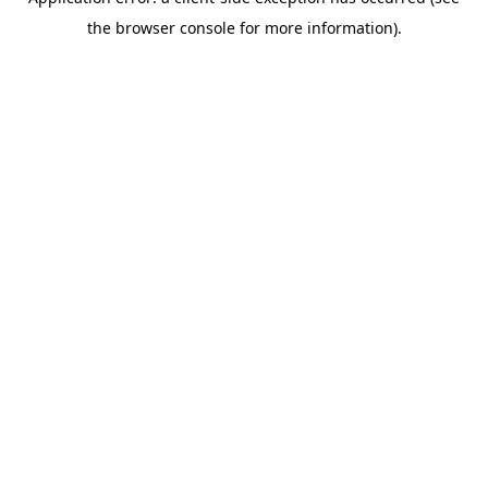
the browser console for more information).