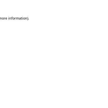
 more information).