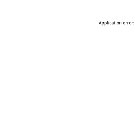
Application error: