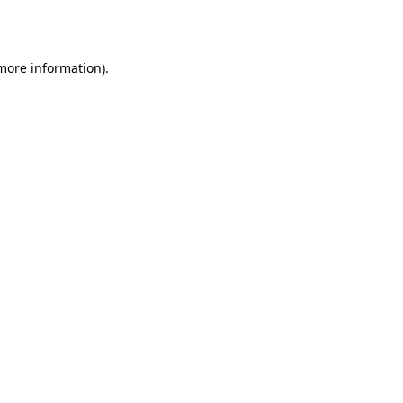
 more information).