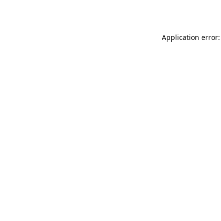
Application error: