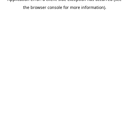
the browser console for more information).