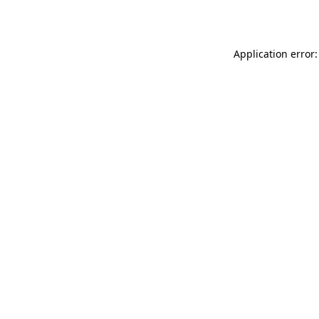
Application error: