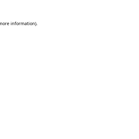
 more information).