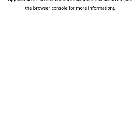
the browser console for more information).