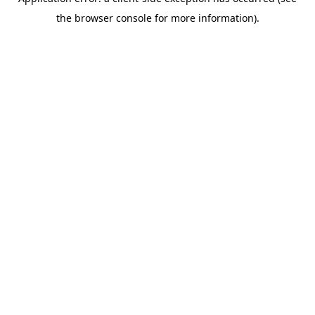
the browser console for more information).