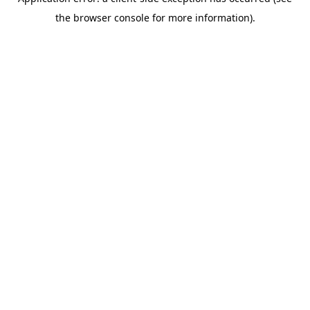
the browser console for more information).