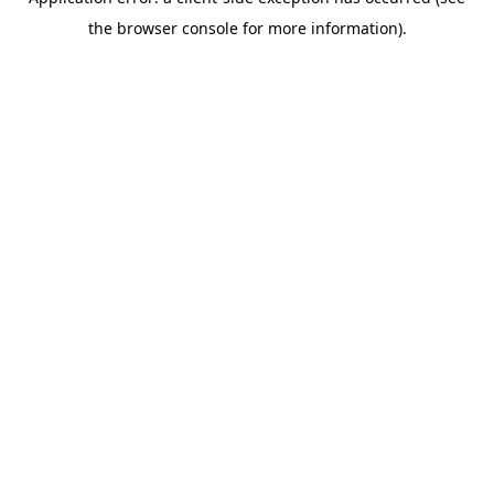
the browser console for more information).