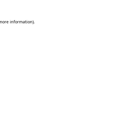
 more information).