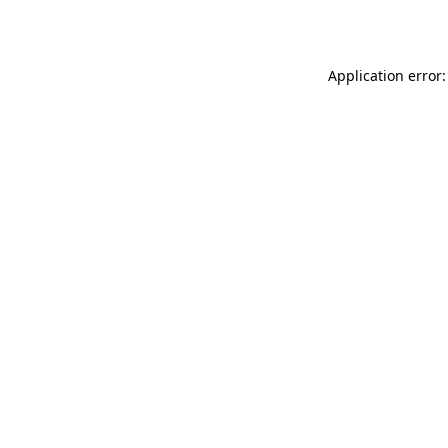
Application error: