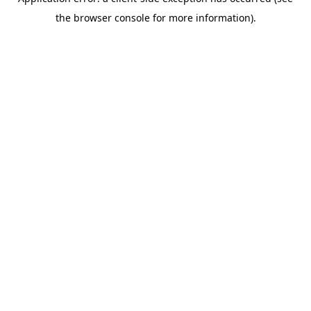
the browser console for more information).