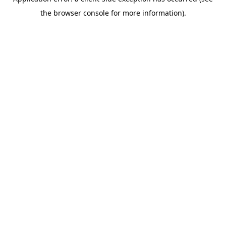
the browser console for more information).