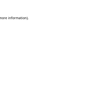
 more information).