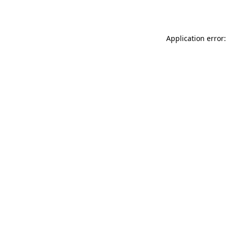
Application error: