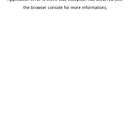
the browser console for more information).