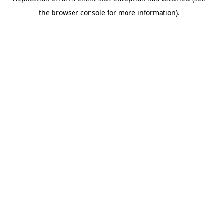
the browser console for more information).