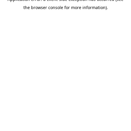
the browser console for more information).